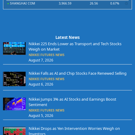
SHANGHAI COM
3,966.59
26.56
0.67%
Latest News
Nikkei 225 Ends Lower as Transport and Tech Stocks
Weigh on Market
NIKKEI FUTURES NEWS
August 7, 2026
Nikkei Falls as AI and Chip Stocks Face Renewed Selling
NIKKEI FUTURES NEWS
August 6, 2026
Nikkei Jumps 3% as AI Stocks and Earnings Boost
Sentiment
NIKKEI FUTURES NEWS
August 5, 2026
Nikkei Drops as Yen Intervention Worries Weigh on
Investors