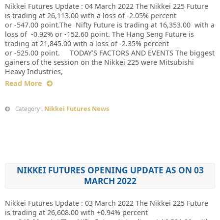
Nikkei Futures Update : 04 March 2022 The Nikkei 225 Future
is trading at 26,113.00 with a loss of -2.05% percent
or -547.00 point.The Nifty Future is trading at 16,353.00 with a
loss of -0.92% or -152.60 point. The Hang Seng Future is
trading at 21,845.00 with a loss of -2.35% percent
or -525.00 point. TODAY’S FACTORS AND EVENTS The biggest
gainers of the session on the Nikkei 225 were Mitsubishi
Heavy Industries,
Read More
Nikkei Futures News
Category :
NIKKEI FUTURES OPENING UPDATE AS ON 03
MARCH 2022
Nikkei Futures Update : 03 March 2022 The Nikkei 225 Future
is trading at 26,608.00 with +0.94% percent