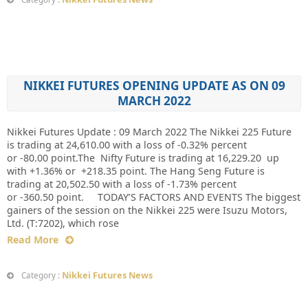
NIKKEI FUTURES OPENING UPDATE AS ON 09
MARCH 2022
Nikkei Futures Update : 09 March 2022 The Nikkei 225 Future
is trading at 24,610.00 with a loss of -0.32% percent
or -80.00 point.The Nifty Future is trading at 16,229.20 up
with +1.36% or +218.35 point. The Hang Seng Future is
trading at 20,502.50 with a loss of -1.73% percent
or -360.50 point. TODAY’S FACTORS AND EVENTS The biggest
gainers of the session on the Nikkei 225 were Isuzu Motors,
Ltd. (T:7202), which rose
Read More
Nikkei Futures News
Category :