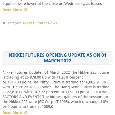
equities were lower at the close on Wednesday, as losses
Read More
Nikkei Futures News
Category :
NIKKEI FUTURES OPENING UPDATE AS ON 01
MARCH 2022
Nikkei Futures Update : 01 March 2022 The Nikkei 225 Future
is trading at 26,878.00 up with +1.20% percent
or +318.00 point.The Nifty Future is trading at 16,882.20 up
with +0.52% or +88.00 point. The Hang Seng Future is trading
at 22,818.00 with +0.71% percent or +161.00 point. TODAY’S
FACTORS AND EVENTS The biggest gainers of the session on
the Nikkei 225 were JGC Corp. (T:1963), which unchanged 0%
or 0 points to trade at 1089.0
Read More