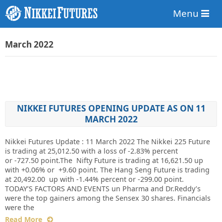
Menu
March 2022
NIKKEI FUTURES OPENING UPDATE AS ON 11
MARCH 2022
Nikkei Futures Update : 11 March 2022 The Nikkei 225 Future
is trading at 25,012.50 with a loss of -2.83% percent
or -727.50 point.The Nifty Future is trading at 16,621.50 up
with +0.06% or +9.60 point. The Hang Seng Future is trading
at 20,492.00 up with -1.44% percent or -299.00 point.
TODAY’S FACTORS AND EVENTS un Pharma and Dr.Reddy’s
were the top gainers among the Sensex 30 shares. Financials
were the
Read More