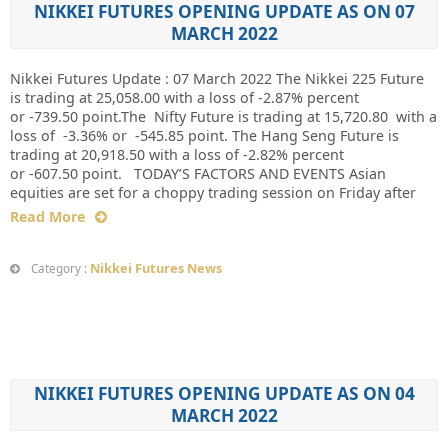
NIKKEI FUTURES OPENING UPDATE AS ON 07
MARCH 2022
Nikkei Futures Update : 07 March 2022 The Nikkei 225 Future
is trading at 25,058.00 with a loss of -2.87% percent
or -739.50 point.The Nifty Future is trading at 15,720.80 with a
loss of -3.36% or -545.85 point. The Hang Seng Future is
trading at 20,918.50 with a loss of -2.82% percent
or -607.50 point. TODAY’S FACTORS AND EVENTS Asian
equities are set for a choppy trading session on Friday after
Read More
Nikkei Futures News
Category :
NIKKEI FUTURES OPENING UPDATE AS ON 04
MARCH 2022