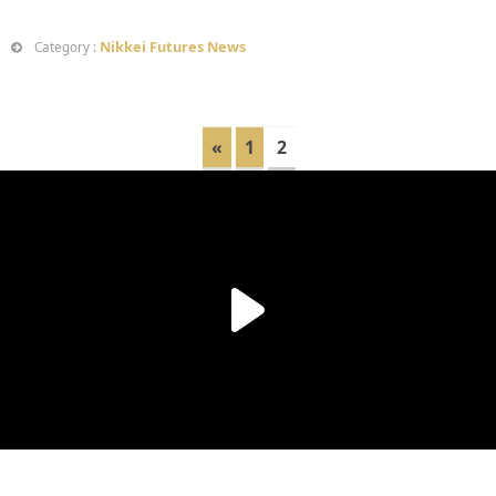
Nikkei Futures News
Category :
«
1
2