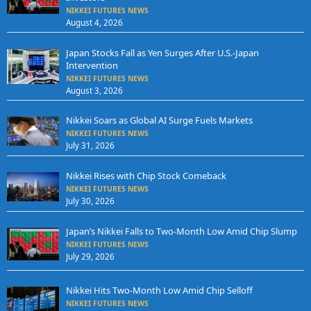
NIKKEI FUTURES NEWS
August 4, 2026
Japan Stocks Fall as Yen Surges After U.S.-Japan
Intervention
NIKKEI FUTURES NEWS
August 3, 2026
Nikkei Soars as Global AI Surge Fuels Markets
NIKKEI FUTURES NEWS
July 31, 2026
Nikkei Rises with Chip Stock Comeback
NIKKEI FUTURES NEWS
July 30, 2026
Japan’s Nikkei Falls to Two-Month Low Amid Chip Slump
NIKKEI FUTURES NEWS
July 29, 2026
Nikkei Hits Two-Month Low Amid Chip Selloff
NIKKEI FUTURES NEWS