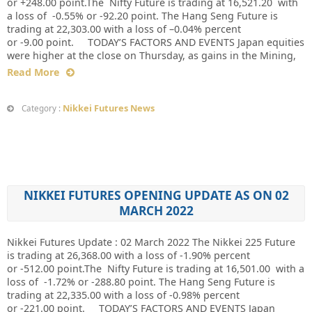
or +248.00 point.The Nifty Future is trading at 16,521.20 with
a loss of -0.55% or -92.20 point. The Hang Seng Future is
trading at 22,303.00 with a loss of –0.04% percent
or -9.00 point. TODAY’S FACTORS AND EVENTS Japan equities
were higher at the close on Thursday, as gains in the Mining,
Read More
Nikkei Futures News
Category :
NIKKEI FUTURES OPENING UPDATE AS ON 02
MARCH 2022
Nikkei Futures Update : 02 March 2022 The Nikkei 225 Future
is trading at 26,368.00 with a loss of -1.90% percent
or -512.00 point.The Nifty Future is trading at 16,501.00 with a
loss of -1.72% or -288.80 point. The Hang Seng Future is
trading at 22,335.00 with a loss of -0.98% percent
or -221.00 point. TODAY’S FACTORS AND EVENTS Japan