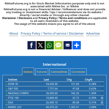
NikkeiFutures.org is for Stock Market Information purposes only and is not
associated with Nikkei Inc. or Nikkei
NikkeiFutures.org is not a Financial Adviser / Influencer and does not provide
any trading or investment skills / tips / recommendations via its website /
directly / social media or through any other channel.
Disclaimer / Disclosure
and
Privacy Policy / Terms and conditions
are applicable
to all users /members of this website.
The usage of this website means you agree to all of the above
About
Privacy Policy / Terms of service / Disclaimer
Advertise
International
Indices
Futures
Commodities
Currencies
Indices
Last
Chg
Chg%
DOW 30
54,036.90
151.83
0.28%
S&P 500
7,757.64
47.68
0.62%
NASDAQ COMPO
26,690.60
342.26
1.30%
FTSE 100
10,868.40
-32.72
-0.30%
DAX
26,400.10
80.68
0.31%
NIKKEI 225
66,970.20
1,363.51
2.08%