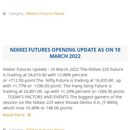
Nikkei Futures News
Category :
NIKKEI FUTURES OPENING UPDATE AS ON 10
MARCH 2022
Nikkei Futures Update : 10 March 2022 The Nikkei 225 Future
is trading at 24,610.00 with +2.88% percent
or +712.50 point.The Nifty Future is trading at 16,655.80 up
with +1.77% or +290.05 point. The Hang Seng Future is
trading at 20,801.00 up with +1.29% percent or +264.50 point.
TODAY’S FACTORS AND EVENTS The biggest gainers of the
session on the Nikkei 225 were Showa Denko K.K. (T:4004),
which rose 10.40% or 188.00 points
Read More
Nikkei Futures News
Category :