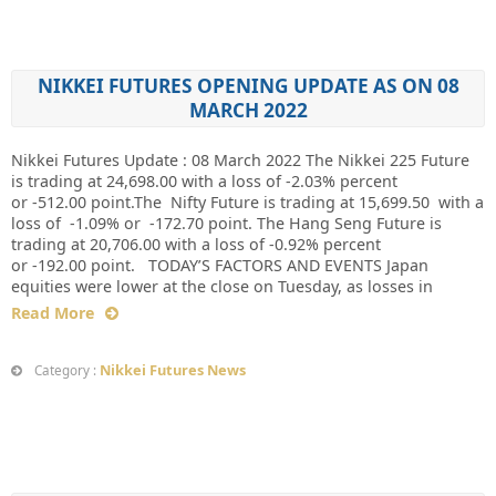
NIKKEI FUTURES OPENING UPDATE AS ON 08
MARCH 2022
Nikkei Futures Update : 08 March 2022 The Nikkei 225 Future
is trading at 24,698.00 with a loss of -2.03% percent
or -512.00 point.The Nifty Future is trading at 15,699.50 with a
loss of -1.09% or -172.70 point. The Hang Seng Future is
trading at 20,706.00 with a loss of -0.92% percent
or -192.00 point. TODAY’S FACTORS AND EVENTS Japan
equities were lower at the close on Tuesday, as losses in
Read More
Nikkei Futures News
Category :