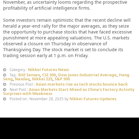
November, as uncertainty looms regarding the prospective
profitability of artificial intelligence firms.
Some investors remain optimistic that the recent decline will
herald a year-end rally for the major averages, as they seize
the opportunity to purchase stocks that have faced excessive
punishment at more appealing valuations. The U.S. markets
observed a closure on Thursday in observance of
Thanksgiving Day. The stock market is set to conclude its
trading session early at 1 p.m. on Friday.
Nikkei Futures News
Category :
BSE Sensex
,
CSI 300
,
Dow Jones Industrial Average
,
Hang
Tag :
Seng
,
Nasdaq
,
Nikkei 225
,
S&P 500
Asian markets rise as tech stocks bounce back
Previous Post :
Asian Markets Start Mixed as China’s Factory Activity
Next Post :
Surprises with Weakness
Nikkei Futures Updates
Posted on : November 28, 2025 by