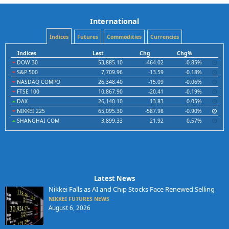
International
Indices
Futures
Commodities
Currencies
Indices
Last
Chg
Chg%
DOW 30
53,885.10
-464.02
-0.85%
S&P 500
7,709.96
-13.59
-0.18%
NASDAQ COMPO
26,348.40
-15.09
-0.06%
FTSE 100
10,867.90
-20.41
-0.19%
DAX
26,140.10
13.83
0.05%
NIKKEI 225
65,095.30
-587.98
-0.90%
SHANGHAI COM
3,899.33
21.92
0.57%
Latest News
Nikkei Falls as AI and Chip Stocks Face Renewed Selling
NIKKEI FUTURES NEWS
August 6, 2026