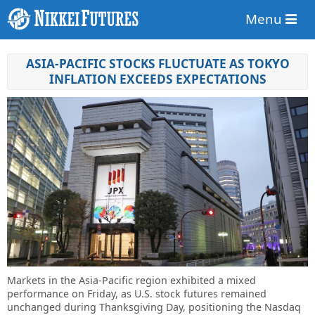
Menu
ASIA-PACIFIC STOCKS FLUCTUATE AS TOKYO
INFLATION EXCEEDS EXPECTATIONS
Markets in the Asia-Pacific region exhibited a mixed
performance on Friday, as U.S. stock futures remained
unchanged during Thanksgiving Day, positioning the Nasdaq