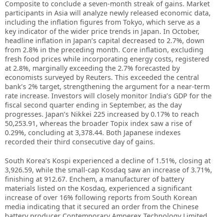
Composite to conclude a seven-month streak of gains. Market
participants in Asia will analyze newly released economic data,
including the inflation figures from Tokyo, which serve as a
key indicator of the wider price trends in Japan. In October,
headline inflation in Japan’s capital decreased to 2.7%, down
from 2.8% in the preceding month. Core inflation, excluding
fresh food prices while incorporating energy costs, registered
at 2.8%, marginally exceeding the 2.7% forecasted by
economists surveyed by Reuters. This exceeded the central
bank’s 2% target, strengthening the argument for a near-term
rate increase. Investors will closely monitor India’s GDP for the
fiscal second quarter ending in September, as the day
progresses. Japan’s Nikkei 225 increased by 0.17% to reach
50,253.91, whereas the broader Topix index saw a rise of
0.29%, concluding at 3,378.44. Both Japanese indexes
recorded their third consecutive day of gains.
South Korea’s Kospi experienced a decline of 1.51%, closing at
3,926.59, while the small-cap Kosdaq saw an increase of 3.71%,
finishing at 912.67. Enchem, a manufacturer of battery
materials listed on the Kosdaq, experienced a significant
increase of over 16% following reports from South Korean
media indicating that it secured an order from the Chinese
battery producer Contemporary Amperex Technology Limited,