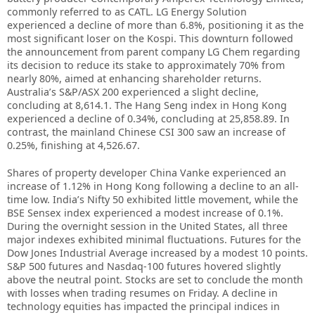
commonly referred to as CATL. LG Energy Solution
experienced a decline of more than 6.8%, positioning it as the
most significant loser on the Kospi. This downturn followed
the announcement from parent company LG Chem regarding
its decision to reduce its stake to approximately 70% from
nearly 80%, aimed at enhancing shareholder returns.
Australia’s S&P/ASX 200 experienced a slight decline,
concluding at 8,614.1. The Hang Seng index in Hong Kong
experienced a decline of 0.34%, concluding at 25,858.89. In
contrast, the mainland Chinese CSI 300 saw an increase of
0.25%, finishing at 4,526.67.
Shares of property developer China Vanke experienced an
increase of 1.12% in Hong Kong following a decline to an all-
time low. India’s Nifty 50 exhibited little movement, while the
BSE Sensex index experienced a modest increase of 0.1%.
During the overnight session in the United States, all three
major indexes exhibited minimal fluctuations. Futures for the
Dow Jones Industrial Average increased by a modest 10 points.
S&P 500 futures and Nasdaq-100 futures hovered slightly
above the neutral point. Stocks are set to conclude the month
with losses when trading resumes on Friday. A decline in
technology equities has impacted the principal indices in