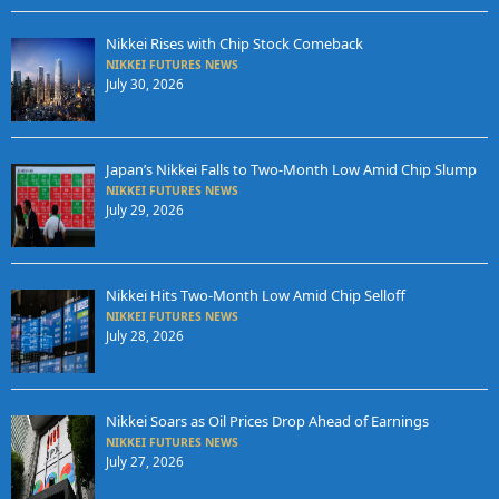
Nikkei Rises with Chip Stock Comeback
NIKKEI FUTURES NEWS
July 30, 2026
Japan’s Nikkei Falls to Two-Month Low Amid Chip Slump
NIKKEI FUTURES NEWS
July 29, 2026
Nikkei Hits Two-Month Low Amid Chip Selloff
NIKKEI FUTURES NEWS
July 28, 2026
Nikkei Soars as Oil Prices Drop Ahead of Earnings
NIKKEI FUTURES NEWS
July 27, 2026