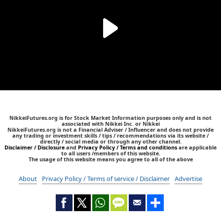
NikkeiFutures.org is for Stock Market Information purposes only and is not
associated with Nikkei Inc. or Nikkei
NikkeiFutures.org is not a Financial Adviser / Influencer and does not provide
any trading or investment skills / tips / recommendations via its website /
directly / social media or through any other channel.
Disclaimer / Disclosure
and
Privacy Policy / Terms and conditions
are applicable
to all users /members of this website.
The usage of this website means you agree to all of the above
About
Privacy Policy / Terms of service / Disclaimer
Advertise