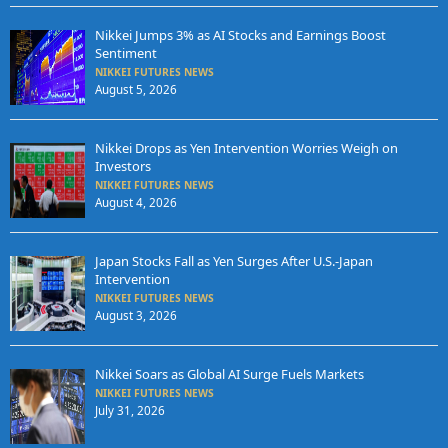
Nikkei Jumps 3% as AI Stocks and Earnings Boost
Sentiment
NIKKEI FUTURES NEWS
August 5, 2026
Nikkei Drops as Yen Intervention Worries Weigh on
Investors
NIKKEI FUTURES NEWS
August 4, 2026
Japan Stocks Fall as Yen Surges After U.S.-Japan
Intervention
NIKKEI FUTURES NEWS
August 3, 2026
Nikkei Soars as Global AI Surge Fuels Markets
NIKKEI FUTURES NEWS
July 31, 2026