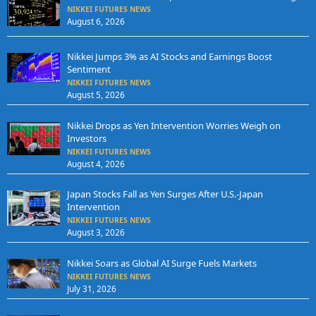
NIKKEI FUTURES NEWS
August 6, 2026
Nikkei Jumps 3% as AI Stocks and Earnings Boost
Sentiment
NIKKEI FUTURES NEWS
August 5, 2026
Nikkei Drops as Yen Intervention Worries Weigh on
Investors
NIKKEI FUTURES NEWS
August 4, 2026
Japan Stocks Fall as Yen Surges After U.S.-Japan
Intervention
NIKKEI FUTURES NEWS
August 3, 2026
Nikkei Soars as Global AI Surge Fuels Markets
NIKKEI FUTURES NEWS
July 31, 2026