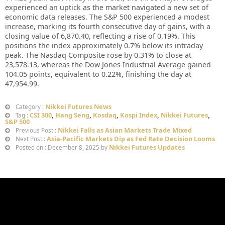
experienced an uptick as the market navigated a new set of
economic data releases. The S&P 500 experienced a modest
increase, marking its fourth consecutive day of gains, with a
closing value of 6,870.40, reflecting a rise of 0.19%. This
positions the index approximately 0.7% below its intraday
peak. The Nasdaq Composite rose by 0.31% to close at
23,578.13, whereas the Dow Jones Industrial Average gained
104.05 points, equivalent to 0.22%, finishing the day at
47,954.99.
Nikkei Futures News
Category :
CSI 300
,
Hang Seng
,
Kosdaq
,
Kospi Index
,
Nikkei Futures
,
Tag :
S&P 500
Nikkei Falls as Asian Markets Trade Mixed
Previous Post :
Asia-Pacific Markets Dip as Fed Rate Decision Looms
Next Post :
Nikkei Futures Updates
Posted on : December 8, 2025 by