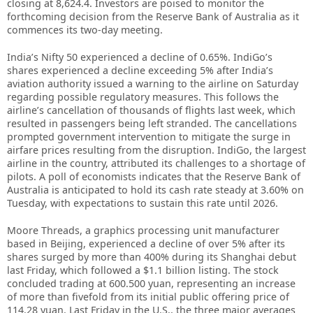
closing at 8,624.4. Investors are poised to monitor the
forthcoming decision from the Reserve Bank of Australia as it
commences its two-day meeting.
India’s Nifty 50 experienced a decline of 0.65%. IndiGo’s
shares experienced a decline exceeding 5% after India’s
aviation authority issued a warning to the airline on Saturday
regarding possible regulatory measures. This follows the
airline’s cancellation of thousands of flights last week, which
resulted in passengers being left stranded. The cancellations
prompted government intervention to mitigate the surge in
airfare prices resulting from the disruption. IndiGo, the largest
airline in the country, attributed its challenges to a shortage of
pilots. A poll of economists indicates that the Reserve Bank of
Australia is anticipated to hold its cash rate steady at 3.60% on
Tuesday, with expectations to sustain this rate until 2026.
Moore Threads, a graphics processing unit manufacturer
based in Beijing, experienced a decline of over 5% after its
shares surged by more than 400% during its Shanghai debut
last Friday, which followed a $1.1 billion listing. The stock
concluded trading at 600.500 yuan, representing an increase
of more than fivefold from its initial public offering price of
114.28 yuan. Last Friday in the U.S., the three major averages