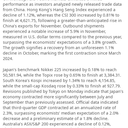
performance as investors analyzed newly released trade data
from China. Hong Kong’s Hang Seng Index experienced a
decline of 1.12%, whereas the CSI 300 increased by 0.81% to
finish at 4,621.75, following a greater-than-anticipated rise in
China’s exports for November. Outbound shipments
experienced a notable increase of 5.9% in November,
measured in U.S. dollar terms compared to the previous year,
surpassing the economists’ expectations of a 3.8% growth.
The growth signifies a recovery from an unforeseen 1.1%
decline in October, marking the first contraction since March
2024.
Japan’s benchmark Nikkei 225 increased by 0.18% to reach
50,581.94, while the Topix rose by 0.65% to finish at 3,384.31.
South Korea’s Kospi increased by 1.34% to reach 4,154.85,
while the small-cap Kosdaq rose by 0.33% to finish at 927.79.
Revisions published by Tokyo on Monday indicate that Japan’s
economy contracted more significantly between July and
September than previously assessed. Official data indicated
that third-quarter GDP contracted at an annualized rate of
2.3%, surpassing economists’ median expectation of a 2.0%
decrease and a preliminary estimate of a 1.8% decline.
Australia’s ASX/S&P 200 experienced a decline of 0.12%,