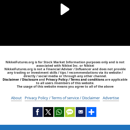
NikkeiFutures.org is for Stock Market Information purposes only and is not
associated with Nikkei Inc. or Nikkei
NikkeiFutures.org is not a Financial Adviser / Influencer and does not provide
any trading or investment skills / tips / recommendations via its website /
directly / social media or through any other channel.
Disclaimer / Disclosure
and
Privacy Policy / Terms and conditions
are applicable
to all users /members of this website.
The usage of this website means you agree to all of the above
About
Privacy Policy / Terms of service / Disclaimer
Advertise