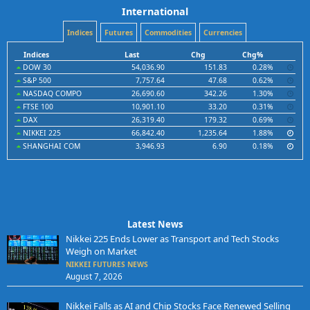
International
Indices
Futures
Commodities
Currencies
Indices
Last
Chg
Chg%
DOW 30
54,036.90
151.83
0.28%
S&P 500
7,757.64
47.68
0.62%
NASDAQ COMPO
26,690.60
342.26
1.30%
FTSE 100
10,901.10
33.20
0.31%
DAX
26,319.40
179.32
0.69%
NIKKEI 225
66,842.40
1,235.64
1.88%
SHANGHAI COM
3,946.93
6.90
0.18%
Latest News
Nikkei 225 Ends Lower as Transport and Tech Stocks
Weigh on Market
NIKKEI FUTURES NEWS
August 7, 2026
Nikkei Falls as AI and Chip Stocks Face Renewed Selling