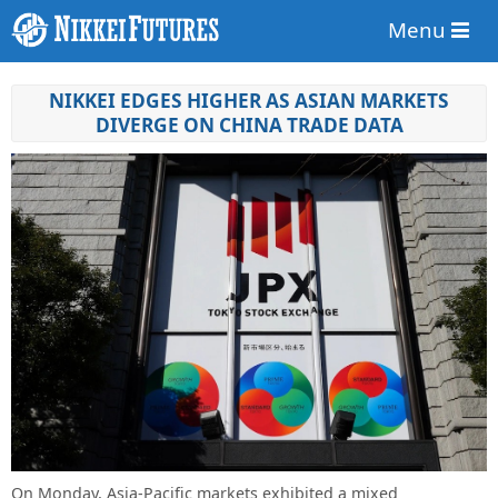
Menu
NIKKEI EDGES HIGHER AS ASIAN MARKETS
DIVERGE ON CHINA TRADE DATA
On Monday, Asia-Pacific markets exhibited a mixed