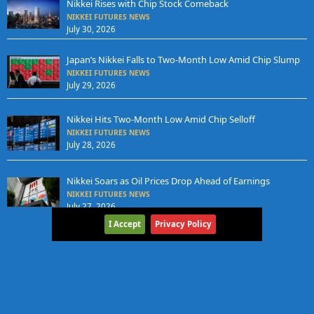
Nikkei Rises with Chip Stock Comeback
NIKKEI FUTURES NEWS
July 30, 2026
Japan’s Nikkei Falls to Two-Month Low Amid Chip Slump
NIKKEI FUTURES NEWS
July 29, 2026
Nikkei Hits Two-Month Low Amid Chip Selloff
NIKKEI FUTURES NEWS
July 28, 2026
Nikkei Soars as Oil Prices Drop Ahead of Earnings
NIKKEI FUTURES NEWS
July 27, 2026
I Accept
Privacy Policy