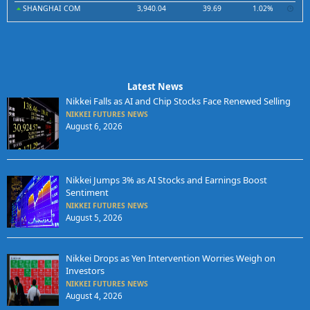
SHANGHAI COM
3,940.04
39.69
1.02%
Latest News
Nikkei Falls as AI and Chip Stocks Face Renewed Selling
NIKKEI FUTURES NEWS
August 6, 2026
Nikkei Jumps 3% as AI Stocks and Earnings Boost
Sentiment
NIKKEI FUTURES NEWS
August 5, 2026
Nikkei Drops as Yen Intervention Worries Weigh on
Investors
NIKKEI FUTURES NEWS
August 4, 2026