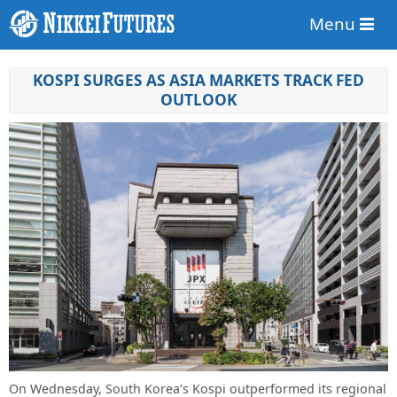
Menu
KOSPI SURGES AS ASIA MARKETS TRACK FED
OUTLOOK
On Wednesday, South Korea’s Kospi outperformed its regional