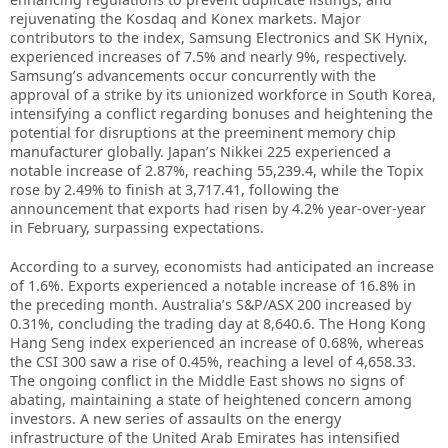
rejuvenating the Kosdaq and Konex markets. Major
contributors to the index, Samsung Electronics and SK Hynix,
experienced increases of 7.5% and nearly 9%, respectively.
Samsung’s advancements occur concurrently with the
approval of a strike by its unionized workforce in South Korea,
intensifying a conflict regarding bonuses and heightening the
potential for disruptions at the preeminent memory chip
manufacturer globally. Japan’s Nikkei 225 experienced a
notable increase of 2.87%, reaching 55,239.4, while the Topix
rose by 2.49% to finish at 3,717.41, following the
announcement that exports had risen by 4.2% year-over-year
in February, surpassing expectations.
According to a survey, economists had anticipated an increase
of 1.6%. Exports experienced a notable increase of 16.8% in
the preceding month. Australia’s S&P/ASX 200 increased by
0.31%, concluding the trading day at 8,640.6. The Hong Kong
Hang Seng index experienced an increase of 0.68%, whereas
the CSI 300 saw a rise of 0.45%, reaching a level of 4,658.33.
The ongoing conflict in the Middle East shows no signs of
abating, maintaining a state of heightened concern among
investors. A new series of assaults on the energy
infrastructure of the United Arab Emirates has intensified