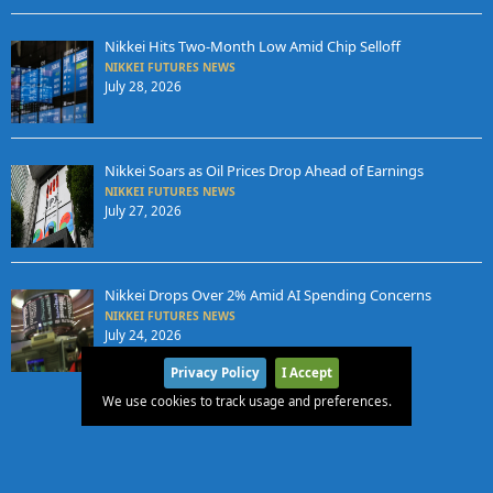
Nikkei Hits Two-Month Low Amid Chip Selloff
NIKKEI FUTURES NEWS
July 28, 2026
Nikkei Soars as Oil Prices Drop Ahead of Earnings
NIKKEI FUTURES NEWS
July 27, 2026
Nikkei Drops Over 2% Amid AI Spending Concerns
NIKKEI FUTURES NEWS
July 24, 2026
Privacy Policy
I Accept
We use cookies to track usage and preferences.