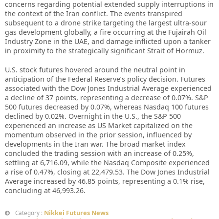
concerns regarding potential extended supply interruptions in
the context of the Iran conflict. The events transpired
subsequent to a drone strike targeting the largest ultra-sour
gas development globally, a fire occurring at the Fujairah Oil
Industry Zone in the UAE, and damage inflicted upon a tanker
in proximity to the strategically significant Strait of Hormuz.
U.S. stock futures hovered around the neutral point in
anticipation of the Federal Reserve’s policy decision. Futures
associated with the Dow Jones Industrial Average experienced
a decline of 37 points, representing a decrease of 0.07%. S&P
500 futures decreased by 0.07%, whereas Nasdaq 100 futures
declined by 0.02%. Overnight in the U.S., the S&P 500
experienced an increase as US Market capitalized on the
momentum observed in the prior session, influenced by
developments in the Iran war. The broad market index
concluded the trading session with an increase of 0.25%,
settling at 6,716.09, while the Nasdaq Composite experienced
a rise of 0.47%, closing at 22,479.53. The Dow Jones Industrial
Average increased by 46.85 points, representing a 0.1% rise,
concluding at 46,993.26.
Nikkei Futures News
Category :