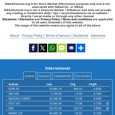
NikkeiFutures.org is for Stock Market Information purposes only and is not
associated with Nikkei Inc. or Nikkei
NikkeiFutures.org is not a Financial Adviser / Influencer and does not provide
any trading or investment skills / tips / recommendations via its website /
directly / social media or through any other channel.
Disclaimer / Disclosure
and
Privacy Policy / Terms and conditions
are applicable
to all users /members of this website.
The usage of this website means you agree to all of the above
About
Privacy Policy / Terms of service / Disclaimer
Advertise
International
Indices
Futures
Commodities
Currencies
Indices
Last
Chg
Chg%
DOW 30
53,885.10
-464.02
-0.85%
S&P 500
7,709.96
-13.59
-0.18%
NASDAQ COMPO
26,348.40
-15.09
-0.06%
FTSE 100
10,945.90
77.98
0.72%
DAX
26,373.30
233.19
0.89%
NIKKEI 225
65,606.70
-76.55
-0.12%