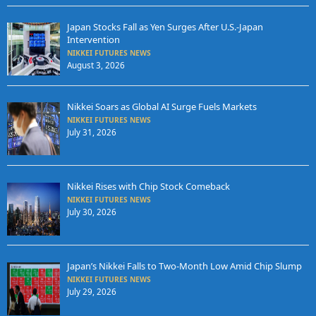
Japan Stocks Fall as Yen Surges After U.S.-Japan
Intervention
NIKKEI FUTURES NEWS
August 3, 2026
Nikkei Soars as Global AI Surge Fuels Markets
NIKKEI FUTURES NEWS
July 31, 2026
Nikkei Rises with Chip Stock Comeback
NIKKEI FUTURES NEWS
July 30, 2026
Japan’s Nikkei Falls to Two-Month Low Amid Chip Slump
NIKKEI FUTURES NEWS
July 29, 2026