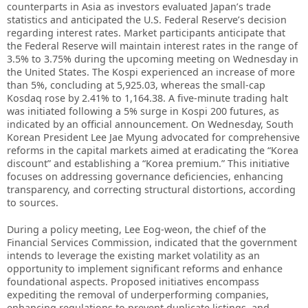
counterparts in Asia as investors evaluated Japan’s trade
statistics and anticipated the U.S. Federal Reserve’s decision
regarding interest rates. Market participants anticipate that
the Federal Reserve will maintain interest rates in the range of
3.5% to 3.75% during the upcoming meeting on Wednesday in
the United States. The Kospi experienced an increase of more
than 5%, concluding at 5,925.03, whereas the small-cap
Kosdaq rose by 2.41% to 1,164.38. A five-minute trading halt
was initiated following a 5% surge in Kospi 200 futures, as
indicated by an official announcement. On Wednesday, South
Korean President Lee Jae Myung advocated for comprehensive
reforms in the capital markets aimed at eradicating the “Korea
discount” and establishing a “Korea premium.” This initiative
focuses on addressing governance deficiencies, enhancing
transparency, and correcting structural distortions, according
to sources.
During a policy meeting, Lee Eog-weon, the chief of the
Financial Services Commission, indicated that the government
intends to leverage the existing market volatility as an
opportunity to implement significant reforms and enhance
foundational aspects. Proposed initiatives encompass
expediting the removal of underperforming companies,
enhancing regulations to prevent duplicate listings, and