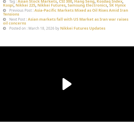
Asian Stock Markets
,
CSI 300
,
Hang Seng
,
Kosdaq Index
,
Tag :
Kospi
,
Nikkei 225
,
Nikkei Futures
,
Samsung Electronics
,
SK Hynix
Asia-Pacific Markets Mixed as Oil Rises Amid Iran
Previous Post :
Tensions
Asian markets fall with US Market as Iran war raises
Next Post :
oil concerns
Nikkei Futures Updates
Posted on : March 18, 2026 by