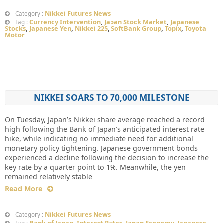
Nikkei Futures News
Category :
Currency Intervention
,
Japan Stock Market
,
Japanese
Tag :
Stocks
,
Japanese Yen
,
Nikkei 225
,
SoftBank Group
,
Topix
,
Toyota
Motor
NIKKEI SOARS TO 70,000 MILESTONE
On Tuesday, Japan’s Nikkei share average reached a record
high following the Bank of Japan’s anticipated interest rate
hike, while indicating no immediate need for additional
monetary policy tightening. Japanese government bonds
experienced a decline following the decision to increase the
key rate by a quarter point to 1%. Meanwhile, the yen
remained relatively stable
Read More
Nikkei Futures News
Category :
Bank of Japan
,
Interest Rates
,
Japan Economy
,
Japanese
Tag :