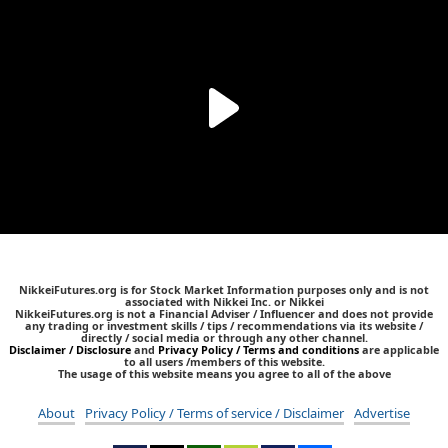
NikkeiFutures.org is for Stock Market Information purposes only and is not
associated with Nikkei Inc. or Nikkei
NikkeiFutures.org is not a Financial Adviser / Influencer and does not provide
any trading or investment skills / tips / recommendations via its website /
directly / social media or through any other channel.
Disclaimer / Disclosure
and
Privacy Policy / Terms and conditions
are applicable
to all users /members of this website.
The usage of this website means you agree to all of the above
About
Privacy Policy / Terms of service / Disclaimer
Advertise