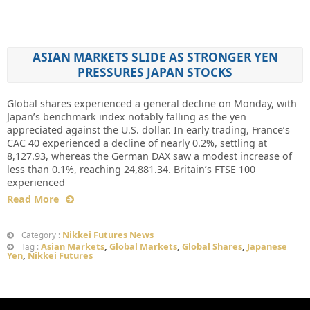
ASIAN MARKETS SLIDE AS STRONGER YEN
PRESSURES JAPAN STOCKS
Global shares experienced a general decline on Monday, with
Japan’s benchmark index notably falling as the yen
appreciated against the U.S. dollar. In early trading, France’s
CAC 40 experienced a decline of nearly 0.2%, settling at
8,127.93, whereas the German DAX saw a modest increase of
less than 0.1%, reaching 24,881.34. Britain’s FTSE 100
experienced
Read More
Nikkei Futures News
Category :
Asian Markets
,
Global Markets
,
Global Shares
,
Japanese
Tag :
Yen
,
Nikkei Futures