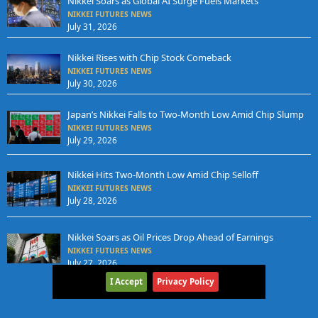
Nikkei Soars as Global AI Surge Fuels Markets
NIKKEI FUTURES NEWS
July 31, 2026
Nikkei Rises with Chip Stock Comeback
NIKKEI FUTURES NEWS
July 30, 2026
Japan’s Nikkei Falls to Two-Month Low Amid Chip Slump
NIKKEI FUTURES NEWS
July 29, 2026
Nikkei Hits Two-Month Low Amid Chip Selloff
NIKKEI FUTURES NEWS
July 28, 2026
Nikkei Soars as Oil Prices Drop Ahead of Earnings
NIKKEI FUTURES NEWS
July 27, 2026
I Accept
Privacy Policy