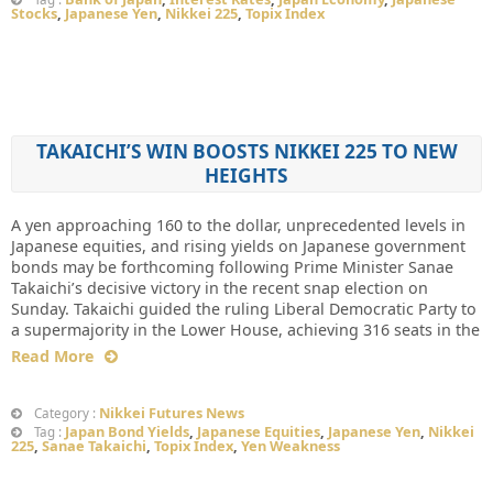
Stocks
,
Japanese Yen
,
Nikkei 225
,
Topix Index
TAKAICHI’S WIN BOOSTS NIKKEI 225 TO NEW
HEIGHTS
A yen approaching 160 to the dollar, unprecedented levels in
Japanese equities, and rising yields on Japanese government
bonds may be forthcoming following Prime Minister Sanae
Takaichi’s decisive victory in the recent snap election on
Sunday. Takaichi guided the ruling Liberal Democratic Party to
a supermajority in the Lower House, achieving 316 seats in the
Read More
Nikkei Futures News
Category :
Japan Bond Yields
,
Japanese Equities
,
Japanese Yen
,
Nikkei
Tag :
225
,
Sanae Takaichi
,
Topix Index
,
Yen Weakness