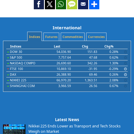
International
Indices
Futures
Commodities
Currencies
Indices
Last
Chg
Chg%
DOW 30
54,036.90
151.83
0.28%
S&P 500
7,757.64
47.68
0.62%
NASDAQ COMPO
26,690.60
342.26
1.30%
FTSE 100
10,869.10
-31.95
-0.29%
DAX
26,388.90
69.46
0.26%
NIKKEI 225
66,970.20
1,363.51
2.08%
SHANGHAI COM
3,966.59
26.56
0.67%
Latest News
Nikkei 225 Ends Lower as Transport and Tech Stocks
Weigh on Market