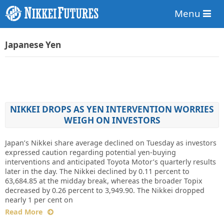
Menu
Japanese Yen
NIKKEI DROPS AS YEN INTERVENTION WORRIES
WEIGH ON INVESTORS
Japan’s Nikkei share average declined on Tuesday as investors
expressed caution regarding potential yen-buying
interventions and anticipated Toyota Motor’s quarterly results
later in the day. The Nikkei declined by 0.11 percent to
63,684.85 at the midday break, whereas the broader Topix
decreased by 0.26 percent to 3,949.90. The Nikkei dropped
nearly 1 per cent on
Read More