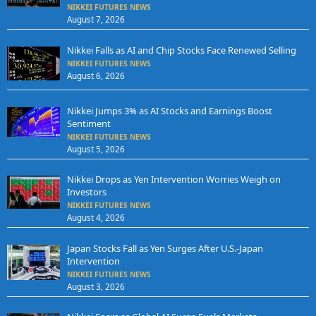
NIKKEI FUTURES NEWS
August 7, 2026
Nikkei Falls as AI and Chip Stocks Face Renewed Selling
NIKKEI FUTURES NEWS
August 6, 2026
Nikkei Jumps 3% as AI Stocks and Earnings Boost
Sentiment
NIKKEI FUTURES NEWS
August 5, 2026
Nikkei Drops as Yen Intervention Worries Weigh on
Investors
NIKKEI FUTURES NEWS
August 4, 2026
Japan Stocks Fall as Yen Surges After U.S.-Japan
Intervention
NIKKEI FUTURES NEWS
August 3, 2026