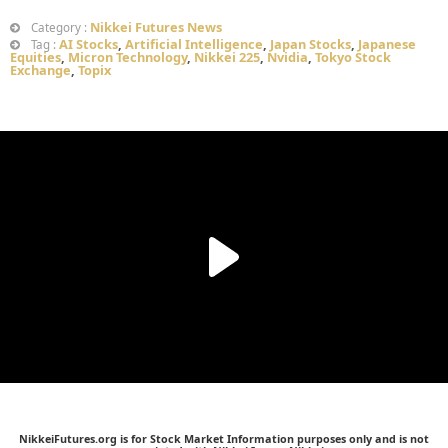
Nikkei Futures News
Category :
AI Stocks
,
Artificial Intelligence
,
Japan Stocks
,
Japanese
Tag :
Equities
,
Micron Technology
,
Nikkei 225
,
Nvidia
,
Tokyo Stock
Exchange
,
Topix
NikkeiFutures.org is for Stock Market Information purposes only and is not