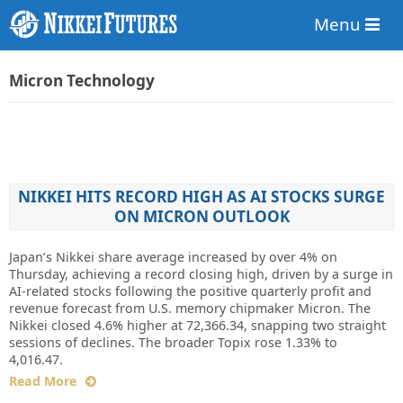
Menu
Micron Technology
NIKKEI HITS RECORD HIGH AS AI STOCKS SURGE
ON MICRON OUTLOOK
Japan’s Nikkei share average increased by over 4% on
Thursday, achieving a record closing high, driven by a surge in
AI-related stocks following the positive quarterly profit and
revenue forecast from U.S. memory chipmaker Micron. The
Nikkei closed 4.6% higher at 72,366.34, snapping two straight
sessions of declines. The broader Topix rose 1.33% to
4,016.47.
Read More