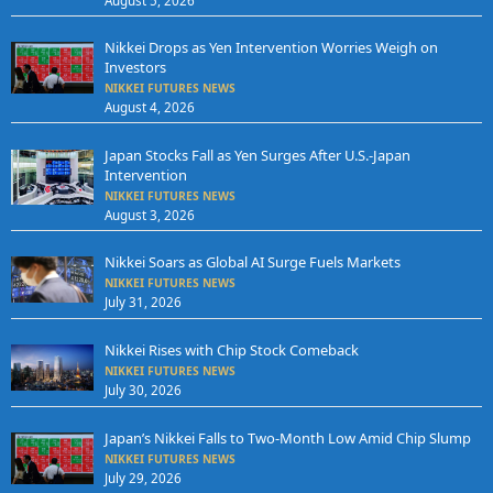
August 5, 2026
Nikkei Drops as Yen Intervention Worries Weigh on
Investors
NIKKEI FUTURES NEWS
August 4, 2026
Japan Stocks Fall as Yen Surges After U.S.-Japan
Intervention
NIKKEI FUTURES NEWS
August 3, 2026
Nikkei Soars as Global AI Surge Fuels Markets
NIKKEI FUTURES NEWS
July 31, 2026
Nikkei Rises with Chip Stock Comeback
NIKKEI FUTURES NEWS
July 30, 2026
Japan’s Nikkei Falls to Two-Month Low Amid Chip Slump
NIKKEI FUTURES NEWS
July 29, 2026