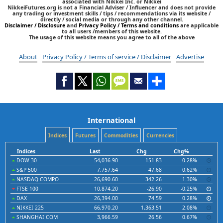
associated with Nikkei Inc. or Nikkei
NikkeiFutures.org is not a Financial Adviser / Influencer and does not provide
any trading or investment skills / tips / recommendations via its website /
directly / social media or through any other channel.
Disclaimer / Disclosure
and
Privacy Policy / Terms and conditions
are applicable
to all users /members of this website.
The usage of this website means you agree to all of the above
About
Privacy Policy / Terms of service / Disclaimer
Advertise
International
Indices
Futures
Commodities
Currencies
Indices
Last
Chg
Chg%
DOW 30
54,036.90
151.83
0.28%
S&P 500
7,757.64
47.68
0.62%
NASDAQ COMPO
26,690.60
342.26
1.30%
FTSE 100
10,874.20
-26.90
-0.25%
DAX
26,394.00
74.59
0.28%
NIKKEI 225
66,970.20
1,363.51
2.08%
SHANGHAI COM
3,966.59
26.56
0.67%