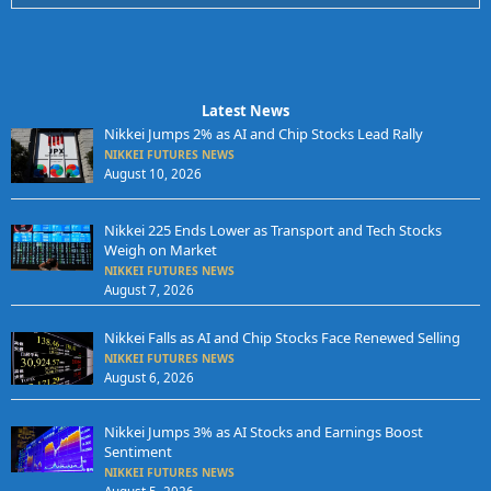
Latest News
Nikkei Jumps 2% as AI and Chip Stocks Lead Rally
NIKKEI FUTURES NEWS
August 10, 2026
Nikkei 225 Ends Lower as Transport and Tech Stocks
Weigh on Market
NIKKEI FUTURES NEWS
August 7, 2026
Nikkei Falls as AI and Chip Stocks Face Renewed Selling
NIKKEI FUTURES NEWS
August 6, 2026
Nikkei Jumps 3% as AI Stocks and Earnings Boost
Sentiment
NIKKEI FUTURES NEWS