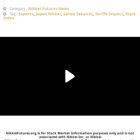
Nikkei Futures News
Category :
Exports
,
Japan Nikkei
,
Sanae Takaichi
,
Tariffs Impact
,
Topix
Tag :
Index
NikkeiFutures.org is for Stock Market Information purposes only and is not
associated with Nikkei Inc. or Nikkei