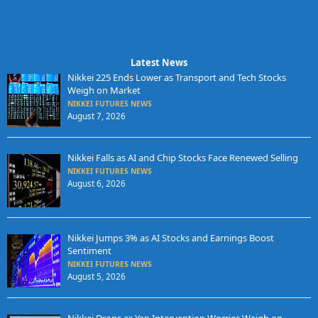
Latest News
Nikkei 225 Ends Lower as Transport and Tech Stocks
Weigh on Market
NIKKEI FUTURES NEWS
August 7, 2026
Nikkei Falls as AI and Chip Stocks Face Renewed Selling
NIKKEI FUTURES NEWS
August 6, 2026
Nikkei Jumps 3% as AI Stocks and Earnings Boost
Sentiment
NIKKEI FUTURES NEWS
August 5, 2026