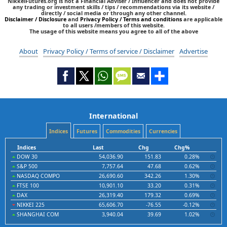
NikkeiFutures.org is not a Financial Adviser / Influencer and does not provide
any trading or investment skills / tips / recommendations via its website /
directly / social media or through any other channel.
Disclaimer / Disclosure
and
Privacy Policy / Terms and conditions
are applicable
to all users /members of this website.
The usage of this website means you agree to all of the above
About
Privacy Policy / Terms of service / Disclaimer
Advertise
International
Indices
Futures
Commodities
Currencies
Indices
Last
Chg
Chg%
DOW 30
54,036.90
151.83
0.28%
S&P 500
7,757.64
47.68
0.62%
NASDAQ COMPO
26,690.60
342.26
1.30%
FTSE 100
10,901.10
33.20
0.31%
DAX
26,319.40
179.32
0.69%
NIKKEI 225
65,606.70
-76.55
-0.12%
SHANGHAI COM
3,940.04
39.69
1.02%