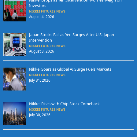
Nikkei Drops as Yen Intervention Worries Weigh on
Investors
NIKKEI FUTURES NEWS
August 4, 2026
Japan Stocks Fall as Yen Surges After U.S.-Japan
Intervention
NIKKEI FUTURES NEWS
August 3, 2026
Nikkei Soars as Global AI Surge Fuels Markets
NIKKEI FUTURES NEWS
July 31, 2026
Nikkei Rises with Chip Stock Comeback
NIKKEI FUTURES NEWS
July 30, 2026