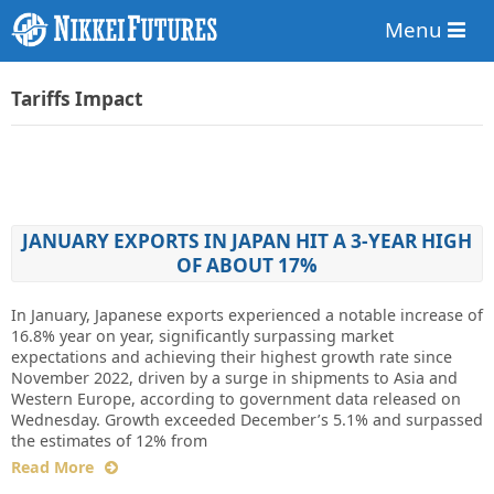
Menu
Tariffs Impact
JANUARY EXPORTS IN JAPAN HIT A 3-YEAR HIGH
OF ABOUT 17%
In January, Japanese exports experienced a notable increase of
16.8% year on year, significantly surpassing market
expectations and achieving their highest growth rate since
November 2022, driven by a surge in shipments to Asia and
Western Europe, according to government data released on
Wednesday. Growth exceeded December’s 5.1% and surpassed
the estimates of 12% from
Read More