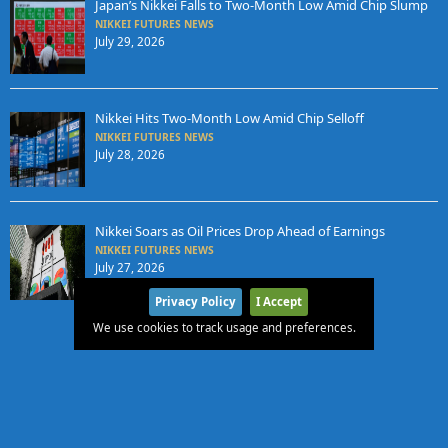
Japan’s Nikkei Falls to Two-Month Low Amid Chip Slump
NIKKEI FUTURES NEWS
July 29, 2026
Nikkei Hits Two-Month Low Amid Chip Selloff
NIKKEI FUTURES NEWS
July 28, 2026
Nikkei Soars as Oil Prices Drop Ahead of Earnings
NIKKEI FUTURES NEWS
July 27, 2026
Privacy Policy
I Accept
We use cookies to track usage and preferences.