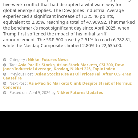
five-week conflict that had disrupted a vital waterway for
global energy supplies. The Dow Jones Industrial Average
experienced a significant increase of 1,325.46 points,
equivalent to 2.85%, reaching a total of 47,909.92. That marked
the benchmark’s most significant day since April 2025, when
Trump first softened the impact of his initial tariff
announcement. The S&P 500 rose by 2.51% to reach 6,782.81,
while the Nasdaq Composite climbed 2.80% to 22,635.00.
Nikkei Futures News
Category :
Asia Pacific Stocks
,
Asian Stock Markets
,
CSI 300
,
Dow
Tag :
Jones Industrial Average
,
Kosdaq
,
Nikkei 225
,
Topix Index
Asian Stocks Rise as Oil Prices Fall After U.S.-Iran
Previous Post :
Ceasefire
Asia-Pacific Markets Climb Despite Strait of Hormuz
Next Post :
Concerns
Nikkei Futures Updates
Posted on : April 9, 2026 by