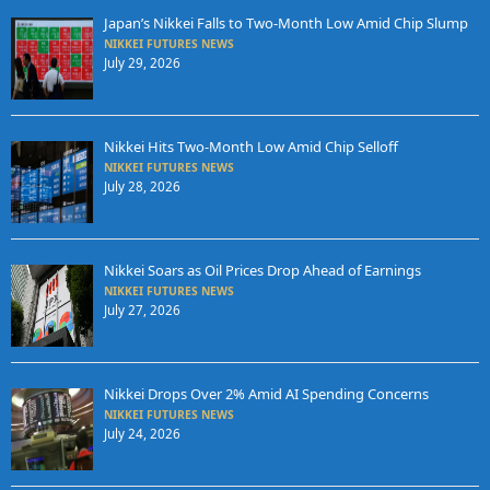
Japan’s Nikkei Falls to Two-Month Low Amid Chip Slump
NIKKEI FUTURES NEWS
July 29, 2026
Nikkei Hits Two-Month Low Amid Chip Selloff
NIKKEI FUTURES NEWS
July 28, 2026
Nikkei Soars as Oil Prices Drop Ahead of Earnings
NIKKEI FUTURES NEWS
July 27, 2026
Nikkei Drops Over 2% Amid AI Spending Concerns
NIKKEI FUTURES NEWS
July 24, 2026