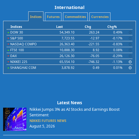
International
Indices
Futures
Commodities
Currencies
Indices
Last
Chg
Chg%
DOW 30
54,349.10
263.24
0.49%
S&P 500
7,723.55
-12.97
-0.17%
NASDAQ COMPO
26,363.40
-221.55
-0.83%
FTSE 100
10,888.30
8.92
0.08%
DAX
26,126.30
-76.05
-0.29%
NIKKEI 225
65,554.10
-746.32
-1.13%
SHANGHAI COM
3,878.92
0.49
0.01%
Latest News
Nikkei Jumps 3% as AI Stocks and Earnings Boost
Sentiment
NIKKEI FUTURES NEWS
August 5, 2026