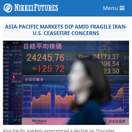
Menu
ASIA-PACIFIC MARKETS DIP AMID FRAGILE IRAN-
U.S. CEASEFIRE CONCERNS
Asia-Pacific markets experienced a decline on Thursday,