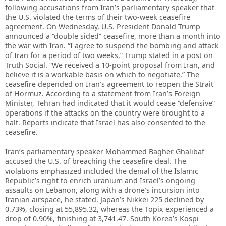
following accusations from Iran’s parliamentary speaker that
the U.S. violated the terms of their two-week ceasefire
agreement. On Wednesday, U.S. President Donald Trump
announced a “double sided” ceasefire, more than a month into
the war with Iran. “I agree to suspend the bombing and attack
of Iran for a period of two weeks,” Trump stated in a post on
Truth Social. “We received a 10-point proposal from Iran, and
believe it is a workable basis on which to negotiate.” The
ceasefire depended on Iran’s agreement to reopen the Strait
of Hormuz. According to a statement from Iran’s Foreign
Minister, Tehran had indicated that it would cease “defensive”
operations if the attacks on the country were brought to a
halt. Reports indicate that Israel has also consented to the
ceasefire.
Iran’s parliamentary speaker Mohammed Bagher Ghalibaf
accused the U.S. of breaching the ceasefire deal. The
violations emphasized included the denial of the Islamic
Republic’s right to enrich uranium and Israel’s ongoing
assaults on Lebanon, along with a drone’s incursion into
Iranian airspace, he stated. Japan’s Nikkei 225 declined by
0.73%, closing at 55,895.32, whereas the Topix experienced a
drop of 0.90%, finishing at 3,741.47. South Korea’s Kospi