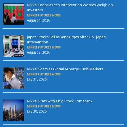
Nikkei Drops as Yen Intervention Worries Weigh on
Investors
NIKKEI FUTURES NEWS
August 4, 2026
Japan Stocks Fall as Yen Surges After U.S.-Japan
Intervention
NIKKEI FUTURES NEWS
August 3, 2026
Nikkei Soars as Global AI Surge Fuels Markets
NIKKEI FUTURES NEWS
July 31, 2026
Nikkei Rises with Chip Stock Comeback
NIKKEI FUTURES NEWS
July 30, 2026