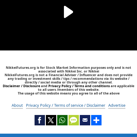
NikkeiFutures.org is for Stock Market Information purposes only and is not
associated with Nikkei Inc. or Nikkei
NikkeiFutures.org is not a Financial Adviser / Influencer and does not provide
any trading or investment skills / tips / recommendations via its website /
directly / social media or through any other channel.
Disclaimer / Disclosure
and
Privacy Policy / Terms and conditions
are applicable
to all users /members of this website.
The usage of this website means you agree to all of the above
About
Privacy Policy / Terms of service / Disclaimer
Advertise