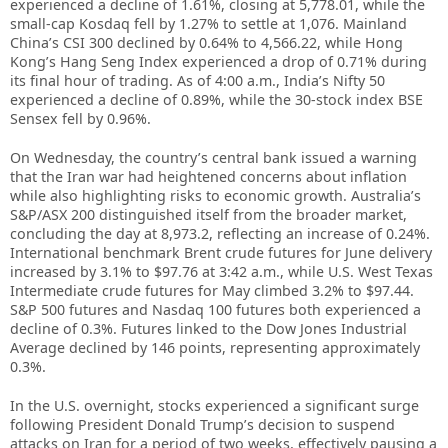
experienced a decline of 1.61%, closing at 5,778.01, while the
small-cap Kosdaq fell by 1.27% to settle at 1,076. Mainland
China’s CSI 300 declined by 0.64% to 4,566.22, while Hong
Kong’s Hang Seng Index experienced a drop of 0.71% during
its final hour of trading. As of 4:00 a.m., India’s Nifty 50
experienced a decline of 0.89%, while the 30-stock index BSE
Sensex fell by 0.96%.
On Wednesday, the country’s central bank issued a warning
that the Iran war had heightened concerns about inflation
while also highlighting risks to economic growth. Australia’s
S&P/ASX 200 distinguished itself from the broader market,
concluding the day at 8,973.2, reflecting an increase of 0.24%.
International benchmark Brent crude futures for June delivery
increased by 3.1% to $97.76 at 3:42 a.m., while U.S. West Texas
Intermediate crude futures for May climbed 3.2% to $97.44.
S&P 500 futures and Nasdaq 100 futures both experienced a
decline of 0.3%. Futures linked to the Dow Jones Industrial
Average declined by 146 points, representing approximately
0.3%.
In the U.S. overnight, stocks experienced a significant surge
following President Donald Trump’s decision to suspend
attacks on Iran for a period of two weeks, effectively pausing a