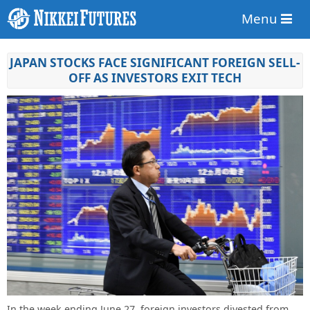
Menu
JAPAN STOCKS FACE SIGNIFICANT FOREIGN SELL-
OFF AS INVESTORS EXIT TECH
In the week ending June 27, foreign investors divested from