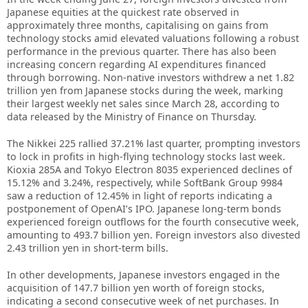
Japanese equities at the quickest rate observed in
approximately three months, capitalising on gains from
technology stocks amid elevated valuations following a robust
performance in the previous quarter. There has also been
increasing concern regarding AI expenditures financed
through borrowing. Non-native investors withdrew a net 1.82
trillion yen from Japanese stocks during the week, marking
their largest weekly net sales since March 28, according to
data released by the Ministry of Finance on Thursday.
The Nikkei 225 rallied 37.21% last quarter, prompting investors
to lock in profits in high-flying technology stocks last week.
Kioxia 285A and Tokyo Electron 8035 experienced declines of
15.12% and 3.24%, respectively, while SoftBank Group 9984
saw a reduction of 12.45% in light of reports indicating a
postponement of OpenAI’s IPO. Japanese long-term bonds
experienced foreign outflows for the fourth consecutive week,
amounting to 493.7 billion yen. Foreign investors also divested
2.43 trillion yen in short-term bills.
In other developments, Japanese investors engaged in the
acquisition of 147.7 billion yen worth of foreign stocks,
indicating a second consecutive week of net purchases. In