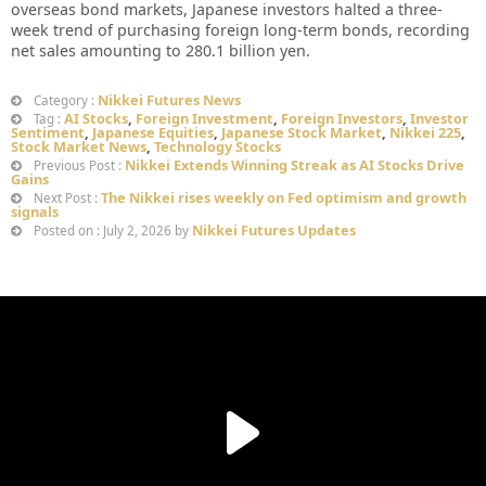
overseas bond markets, Japanese investors halted a three-
week trend of purchasing foreign long-term bonds, recording
net sales amounting to 280.1 billion yen.
Nikkei Futures News
Category :
AI Stocks
,
Foreign Investment
,
Foreign Investors
,
Investor
Tag :
Sentiment
,
Japanese Equities
,
Japanese Stock Market
,
Nikkei 225
,
Stock Market News
,
Technology Stocks
Nikkei Extends Winning Streak as AI Stocks Drive
Previous Post :
Gains
The Nikkei rises weekly on Fed optimism and growth
Next Post :
signals
Nikkei Futures Updates
Posted on : July 2, 2026 by