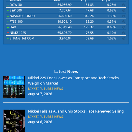
DOW 30
54,036.90
151.83
0.28%
S&P 500
7,757.64
47.68
0.62%
NASDAQ COMPO
26,690.60
342.26
1.30%
FTSE 100
10,901.10
33.20
0.31%
DAX
26,319.40
179.32
0.69%
NIKKEI 225
65,606.70
-76.55
-0.12%
SHANGHAI COM
3,940.04
39.69
1.02%
Latest News
Nikkei 225 Ends Lower as Transport and Tech Stocks
Weigh on Market
NIKKEI FUTURES NEWS
August 7, 2026
Nikkei Falls as AI and Chip Stocks Face Renewed Selling
NIKKEI FUTURES NEWS
August 6, 2026