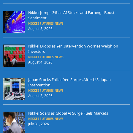
Nikkei Jumps 3% as AI Stocks and Earnings Boost
Sentiment
NIKKEI FUTURES NEWS
August 5, 2026
Nikkei Drops as Yen Intervention Worries Weigh on
Investors
NIKKEI FUTURES NEWS
August 4, 2026
Japan Stocks Fall as Yen Surges After U.S.-Japan
Intervention
NIKKEI FUTURES NEWS
August 3, 2026
Nikkei Soars as Global AI Surge Fuels Markets
NIKKEI FUTURES NEWS
July 31, 2026