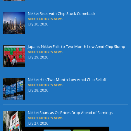
Nikkei Rises with Chip Stock Comeback
NIKKEI FUTURES NEWS
July 30, 2026
Japan’s Nikkei Falls to Two-Month Low Amid Chip Slump
NIKKEI FUTURES NEWS
July 29, 2026
Nikkei Hits Two-Month Low Amid Chip Selloff
NIKKEI FUTURES NEWS
July 28, 2026
Nikkei Soars as Oil Prices Drop Ahead of Earnings
NIKKEI FUTURES NEWS
July 27, 2026