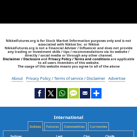
NikkeiFutures.org is for Stock Market Information purposes only and is not
associated with Nikkei Inc. or Nikkei
NikkeiFutures.org is not a Financial Adviser / Influencer and does not provide
any trading or investment skills / tips / recommendations via its website /
directly / social media or through any other channel.
Disclaimer / Disclosure
and
Privacy Policy / Terms and conditions
are applicable
to all users /members of this website.
The usage of this website means you agree to all of the above
About
Privacy Policy / Terms of service / Disclaimer
Advertise
International
Indices
Futures
Commodities
Currencies
Indices
Last
Chg
Chg%