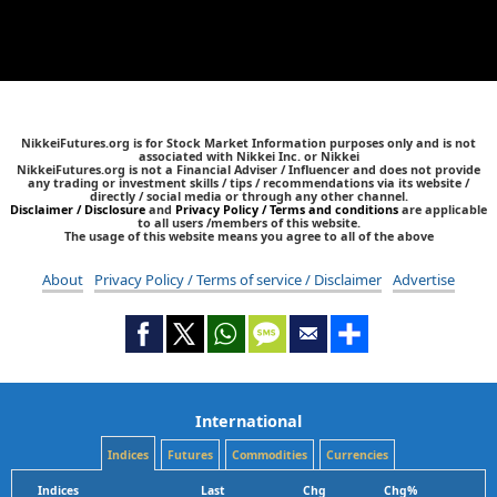
NikkeiFutures.org is for Stock Market Information purposes only and is not
associated with Nikkei Inc. or Nikkei
NikkeiFutures.org is not a Financial Adviser / Influencer and does not provide
any trading or investment skills / tips / recommendations via its website /
directly / social media or through any other channel.
Disclaimer / Disclosure
and
Privacy Policy / Terms and conditions
are applicable
to all users /members of this website.
The usage of this website means you agree to all of the above
About
Privacy Policy / Terms of service / Disclaimer
Advertise
International
Indices
Futures
Commodities
Currencies
Indices
Last
Chg
Chg%