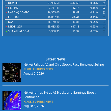
DOW 30
53,936.50
-412.65
-0.76%
S&P 500
7,711.41
-12.14
-0.16%
NASDAQ COMPO
26,335.00
-28.49
-0.11%
FTSE 100
10,867.90
-20.41
-0.19%
DAX
26,140.10
13.83
0.05%
NIKKEI 225
65,683.30
-617.18
-0.93%
SHANGHAI COM
3,900.35
21.92
0.57%
Latest News
Nikkei Falls as AI and Chip Stocks Face Renewed Selling
NIKKEI FUTURES NEWS
August 6, 2026
Nikkei Jumps 3% as AI Stocks and Earnings Boost
Sentiment
NIKKEI FUTURES NEWS
August 5, 2026