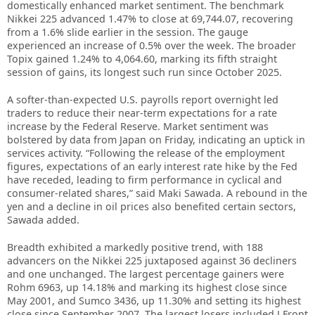
domestically enhanced market sentiment. The benchmark
Nikkei 225 advanced 1.47% to close at 69,744.07, recovering
from a 1.6% slide earlier in the session. The gauge
experienced an increase of 0.5% over the week. The broader
Topix gained 1.24% to 4,064.60, marking its fifth straight
session of gains, its longest such run since October 2025.
A softer-than-expected U.S. payrolls report overnight led
traders to reduce their near-term expectations for a rate
increase by the Federal Reserve. Market sentiment was
bolstered by data from Japan on Friday, indicating an uptick in
services activity. “Following the release of the employment
figures, expectations of an early interest rate hike by the Fed
have receded, leading to firm performance in cyclical and
consumer-related shares,” said Maki Sawada. A rebound in the
yen and a decline in oil prices also benefited certain sectors,
Sawada added.
Breadth exhibited a markedly positive trend, with 188
advancers on the Nikkei 225 juxtaposed against 36 decliners
and one unchanged. The largest percentage gainers were
Rohm 6963, up 14.18% and marking its highest close since
May 2001, and Sumco 3436, up 11.30% and setting its highest
close since September 2007. The largest losers included J.Front