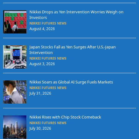
Nikkei Drops as Yen Intervention Worries Weigh on
Investors
NIKKEI FUTURES NEWS
August 4, 2026
Japan Stocks Fall as Yen Surges After U.S.-Japan
Intervention
NIKKEI FUTURES NEWS
August 3, 2026
Nikkei Soars as Global AI Surge Fuels Markets
NIKKEI FUTURES NEWS
July 31, 2026
Nikkei Rises with Chip Stock Comeback
NIKKEI FUTURES NEWS
July 30, 2026