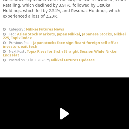
Retailing, which declined by 3.91%, followed by Otsuka
Holdings, which fell by 2.54%, and Resonac Holdings, which
experienced a loss of 2.23%.
Nikkei Futures News
Category :
Asian Stock Markets
,
Japan Nikkei
,
Japanese Stocks
,
Nikkei
Tag :
225
,
Topix Index
Japan stocks face significant foreign sell-off as
Previous Post :
investors exit tech
Topix Rises for Sixth Straight Session While Nikkei
Next Post :
Ends Flat
Nikkei Futures Updates
Posted on : July 3, 2026 by