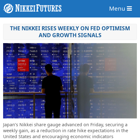
Menu
THE NIKKEI RISES WEEKLY ON FED OPTIMISM
AND GROWTH SIGNALS
Japan’s Nikkei share gauge advanced on Friday, securing a
weekly gain, as a reduction in rate hike expectations in the
United States and encouraging economic indicators