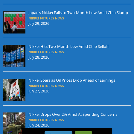
Japan’s Nikkei Falls to Two-Month Low Amid Chip Slump
NIKKEI FUTURES NEWS
July 29, 2026
Nikkei Hits Two-Month Low Amid Chip Selloff
NIKKEI FUTURES NEWS
July 28, 2026
Nikkei Soars as Oil Prices Drop Ahead of Earnings
NIKKEI FUTURES NEWS
July 27, 2026
Nikkei Drops Over 2% Amid AI Spending Concerns
NIKKEI FUTURES NEWS
July 24, 2026