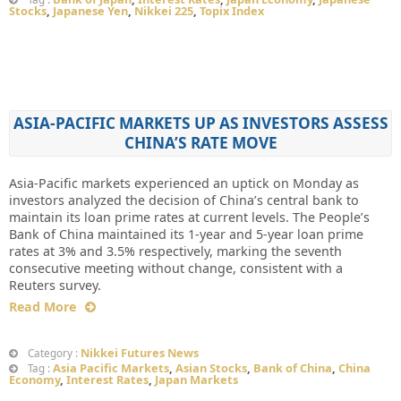
Stocks
,
Japanese Yen
,
Nikkei 225
,
Topix Index
ASIA-PACIFIC MARKETS UP AS INVESTORS ASSESS
CHINA’S RATE MOVE
Asia-Pacific markets experienced an uptick on Monday as
investors analyzed the decision of China’s central bank to
maintain its loan prime rates at current levels. The People’s
Bank of China maintained its 1-year and 5-year loan prime
rates at 3% and 3.5% respectively, marking the seventh
consecutive meeting without change, consistent with a
Reuters survey.
Read More
Nikkei Futures News
Category :
Asia Pacific Markets
,
Asian Stocks
,
Bank of China
,
China
Tag :
Economy
,
Interest Rates
,
Japan Markets