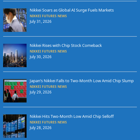
Nikkei Soars as Global AI Surge Fuels Markets
NIKKEI FUTURES NEWS
July 31, 2026
Nikkei Rises with Chip Stock Comeback
NIKKEI FUTURES NEWS
July 30, 2026
Japan’s Nikkei Falls to Two-Month Low Amid Chip Slump
NIKKEI FUTURES NEWS
July 29, 2026
Nikkei Hits Two-Month Low Amid Chip Selloff
NIKKEI FUTURES NEWS
July 28, 2026