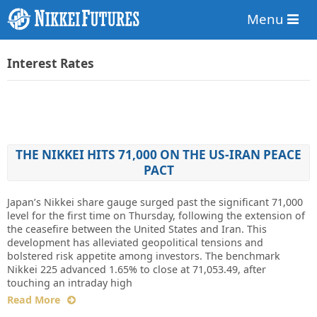
Menu
Interest Rates
THE NIKKEI HITS 71,000 ON THE US-IRAN PEACE
PACT
Japan’s Nikkei share gauge surged past the significant 71,000
level for the first time on Thursday, following the extension of
the ceasefire between the United States and Iran. This
development has alleviated geopolitical tensions and
bolstered risk appetite among investors. The benchmark
Nikkei 225 advanced 1.65% to close at 71,053.49, after
touching an intraday high
Read More