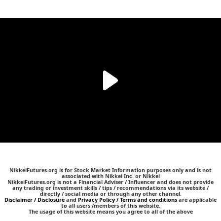
NikkeiFutures.org is for Stock Market Information purposes only and is not
associated with Nikkei Inc. or Nikkei
NikkeiFutures.org is not a Financial Adviser / Influencer and does not provide
any trading or investment skills / tips / recommendations via its website /
directly / social media or through any other channel.
Disclaimer / Disclosure
and
Privacy Policy / Terms and conditions
are applicable
to all users /members of this website.
The usage of this website means you agree to all of the above