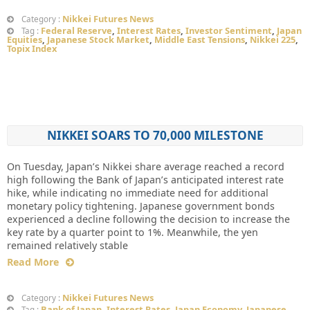
Nikkei Futures News
Category :
Federal Reserve
,
Interest Rates
,
Investor Sentiment
,
Japan
Tag :
Equities
,
Japanese Stock Market
,
Middle East Tensions
,
Nikkei 225
,
Topix Index
NIKKEI SOARS TO 70,000 MILESTONE
On Tuesday, Japan’s Nikkei share average reached a record
high following the Bank of Japan’s anticipated interest rate
hike, while indicating no immediate need for additional
monetary policy tightening. Japanese government bonds
experienced a decline following the decision to increase the
key rate by a quarter point to 1%. Meanwhile, the yen
remained relatively stable
Read More
Nikkei Futures News
Category :
Bank of Japan
,
Interest Rates
,
Japan Economy
,
Japanese
Tag :