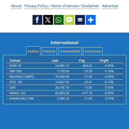
About
Privacy Policy / Terms of service / Disclaimer
Advertise
International
Indices
Futures
Commodities
Currencies
Indices
Last
Chg
Chg%
DOW 30
53,885.10
-464.02
-0.85%
S&P 500
7,709.96
-13.59
-0.18%
NASDAQ COMPO
26,348.40
-15.09
-0.06%
FTSE 100
10,867.90
-20.41
-0.19%
DAX
26,140.10
13.83
0.05%
NIKKEI 225
65,683.30
-617.18
-0.93%
SHANGHAI COM
3,900.35
21.92
0.57%