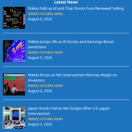
Latest News
Nikkei Falls as AI and Chip Stocks Face Renewed Selling
NIKKEI FUTURES NEWS
August 6, 2026
Nikkei Jumps 3% as AI Stocks and Earnings Boost
Sentiment
NIKKEI FUTURES NEWS
August 5, 2026
Nikkei Drops as Yen Intervention Worries Weigh on
Investors
NIKKEI FUTURES NEWS
August 4, 2026
Japan Stocks Fall as Yen Surges After U.S.-Japan
Intervention
NIKKEI FUTURES NEWS
August 3, 2026